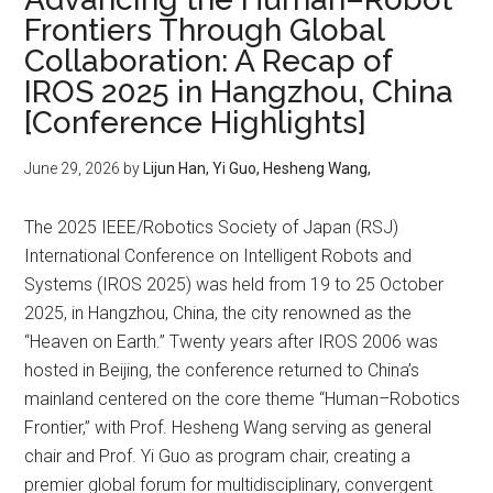
Frontiers Through Global
Collaboration: A Recap of
IROS 2025 in Hangzhou, China
[Conference Highlights]
June 29, 2026
by
Lijun Han, Yi Guo, Hesheng Wang,
The 2025 IEEE/Robotics Society of Japan (RSJ)
International Conference on Intelligent Robots and
Systems (IROS 2025) was held from 19 to 25 October
2025, in Hangzhou, China, the city renowned as the
“Heaven on Earth.” Twenty years after IROS 2006 was
hosted in Beijing, the conference returned to China’s
mainland centered on the core theme “Human–Robotics
Frontier,” with Prof. Hesheng Wang serving as general
chair and Prof. Yi Guo as program chair, creating a
premier global forum for multidisciplinary, convergent