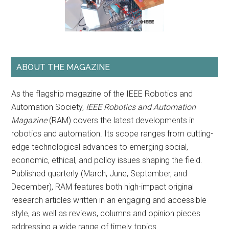
ABOUT THE MAGAZINE
As the flagship magazine of the IEEE Robotics and
Automation Society,
IEEE Robotics and Automation
Magazine
(RAM) covers the latest developments in
robotics and automation. Its scope ranges from cutting-
edge technological advances to emerging social,
economic, ethical, and policy issues shaping the field.
Published quarterly (March, June, September, and
December), RAM features both high-impact original
research articles written in an engaging and accessible
style, as well as reviews, columns and opinion pieces
addressing a wide range of timely topics.