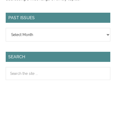
PAST ISSUES
Past
Issues
SEARCH
Search
the
site
...