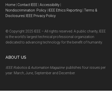
Home
|
Contact IEEE
|
Accessibility
|
Nondiscrimination Policy
|
IEEE Ethics Reporting
|
Terms &
Disclosures
|
IEEE Privacy Policy
© Copyright 2025 IEEE – All rights reserved. A public charity, IEEE
is the world’s largest technical professional organization
dedicated to advancing technology for the benefit of humanity.
ABOUT US
IEEE Robotics & Automation Magazine
publishes four issues per
year: March, June, September and December.