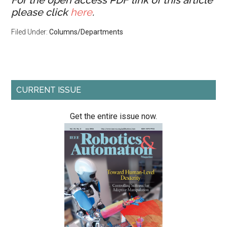
For the open access PDF link of this article
please click
here
.
Filed Under:
Columns/Departments
Primary
CURRENT ISSUE
Sidebar
Get the entire issue now.