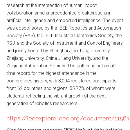
research at the intersection of human–robot
collaboration amid unprecedented breakthroughs in
artificial intelligence and embodied intelligence. The event
was cosponsored by the IEEE Robotics and Automation
Society (RAS), the IEEE Industrial Electronics Society, the
RSJ, and the Society of Instrument and Control Engineers
and jointly hosted by Shanghai Jiao Tong University,
Zhejiang University, China Jiliang University, and the
Zhejiang Automation Society. This gathering set an all-
time record for the highest attendance in the
conference’s history, with 8,004 registered participants
from 62 countries and regions, 55.77% of whom were
students, reflecting the vibrant growth of the next
generation of robotics researchers.
https://ieeexplore.ieee.org/document/1156