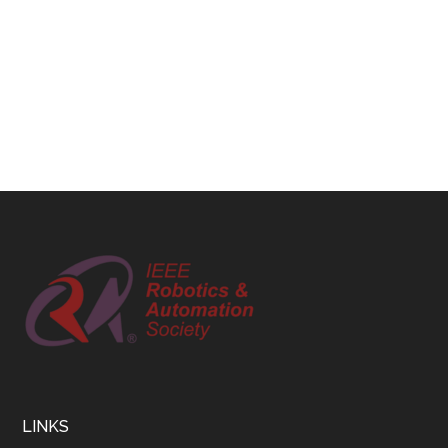
Footer
LINKS